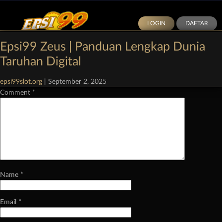
LOGIN
DAFTAR
Categories:
Demo Slot Pragmatic Play
|
Comments
Epsi99 Zeus | Panduan Lengkap Dunia
Leave a Reply
Taruhan Digital
Your email address will not be published.
Required fields are marked
*
epsi99slot.org
|
September 2, 2025
Comment
*
Name
*
Email
*