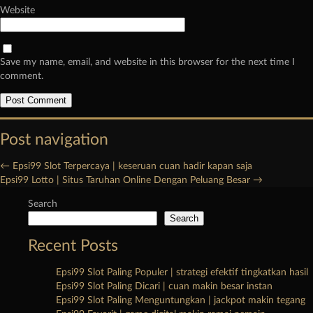
Website
Save my name, email, and website in this browser for the next time I
comment.
Post navigation
←
Epsi99 Slot Terpercaya | keseruan cuan hadir kapan saja
Epsi99 Lotto | Situs Taruhan Online Dengan Peluang Besar
→
Search
Search
Recent Posts
Epsi99 Slot Paling Populer | strategi efektif tingkatkan hasil
Epsi99 Slot Paling Dicari | cuan makin besar instan
Epsi99 Slot Paling Menguntungkan | jackpot makin tegang