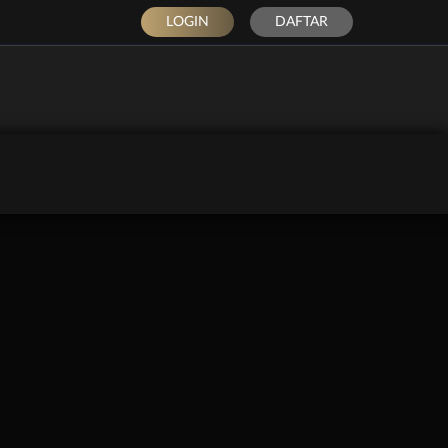
LOGIN
DAFTAR