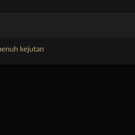
 penuh kejutan