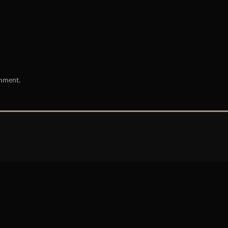
omment.