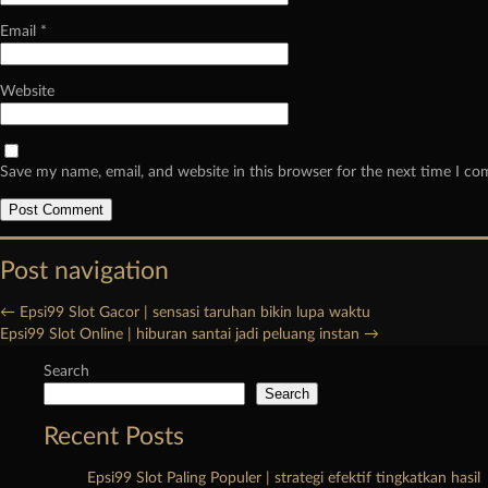
Email
*
Website
Save my name, email, and website in this browser for the next time I c
Post navigation
←
Epsi99 Slot Gacor | sensasi taruhan bikin lupa waktu
Epsi99 Slot Online | hiburan santai jadi peluang instan
→
Search
Search
Recent Posts
Epsi99 Slot Paling Populer | strategi efektif tingkatkan hasil