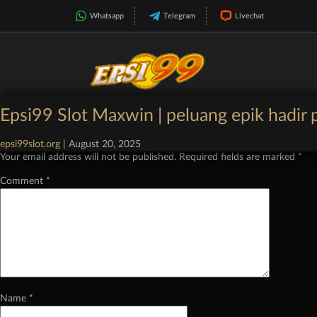
Whatsapp
Telegram
Livechat
Categories:
Demo Slot Pragmatic Play
|
Comments
Epsi99 Slot Maxwin | peluang epik hadir
Leave a Reply
epsi99slot.org
|
August 20, 2025
Your email address will not be published.
Required fields are marked
*
Comment
*
Name
*