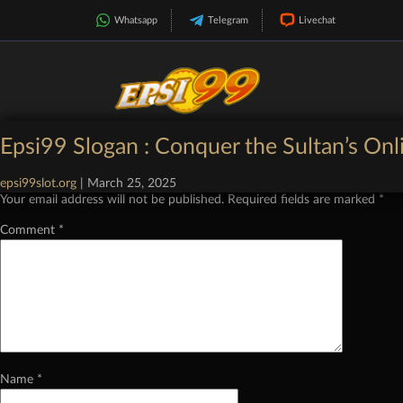
Whatsapp
Telegram
Livechat
Categories:
Demo Slot Pragmatic Play
|
Comments
Epsi99 Slogan : Conquer the Sultan’s Onl
Leave a Reply
epsi99slot.org
|
March 25, 2025
Your email address will not be published.
Required fields are marked
*
Comment
*
Name
*