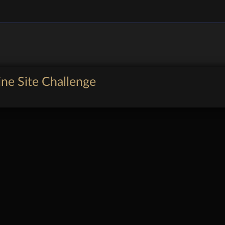
ine Site Challenge