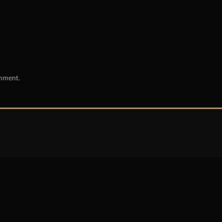
omment.