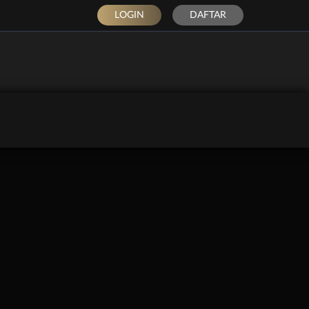
LOGIN
DAFTAR