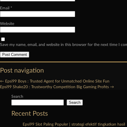
Email
*
Website
Save my name, email, and website in this browser for the next time I c
Post navigation
←
Epsi99 Boys : Trusted Agent for Unmatched Online Site Fun
Epsi99 Shake20 : Trustworthy Competition Big Gaming Profits
→
Search
Search
Recent Posts
Epsi99 Slot Paling Populer | strategi efektif tingkatkan hasil