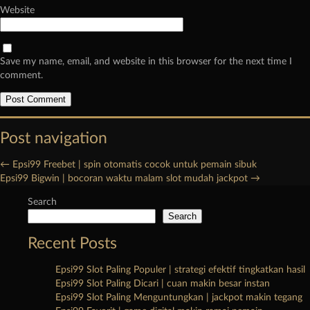
Website
Save my name, email, and website in this browser for the next time I
comment.
Post navigation
←
Epsi99 Freebet | spin otomatis cocok untuk pemain sibuk
Epsi99 Bigwin | bocoran waktu malam slot mudah jackpot
→
Search
Search
Recent Posts
Epsi99 Slot Paling Populer | strategi efektif tingkatkan hasil
Epsi99 Slot Paling Dicari | cuan makin besar instan
Epsi99 Slot Paling Menguntungkan | jackpot makin tegang