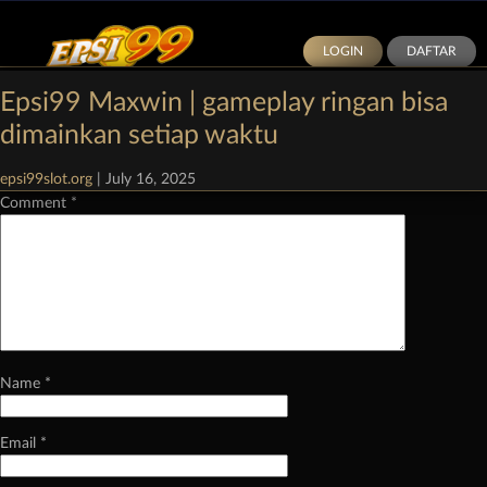
LOGIN
DAFTAR
Categories:
Demo Slot Pragmatic Play
|
Comments
Epsi99 Maxwin | gameplay ringan bisa
Leave a Reply
dimainkan setiap waktu
Your email address will not be published.
Required fields are marked
*
epsi99slot.org
|
July 16, 2025
Comment
*
Name
*
Email
*