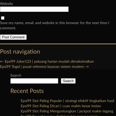
Website
Save my name, email, and website in this browser for the next time I
comment.
Post navigation
←
Epsi99 Joker123 | peluang harian mudah dimaksimalkan
Epsi99 Togel | pusat referensi layanan sistem modern
→
Search
Search
Recent Posts
Epsi99 Slot Paling Populer | strategi efektif tingkatkan hasil
Epsi99 Slot Paling Dicari | cuan makin besar instan
Epsi99 Slot Paling Menguntungkan | jackpot makin tegang