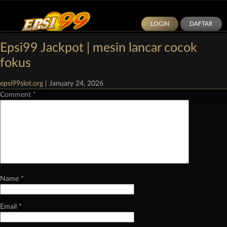
LOGIN
DAFTAR
Categories:
Demo Slot Pragmatic Play
|
Comments
Epsi99 Jackpot | mesin lancar cocok
Leave a Reply
fokus
Your email address will not be published.
Required fields are marked
*
epsi99slot.org
|
January 24, 2026
Comment
*
Name
*
Email
*