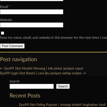
Email
*
Website
Save my name, email, and website in this browser for the next time I c
Post navigation
←
Epsi99 Slot Mudah Menang | trik pintar jackpot cepat
Epsi99 Login Slot Resmi | cara jitu jackpot setiap malam
→
Search
Search
Recent Posts
Epsi99 Slot Paling Populer | strategi efektif tingkatkan hasil