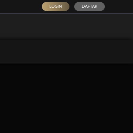
LOGIN
DAFTAR