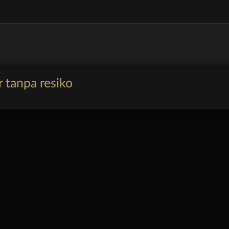
r tanpa resiko