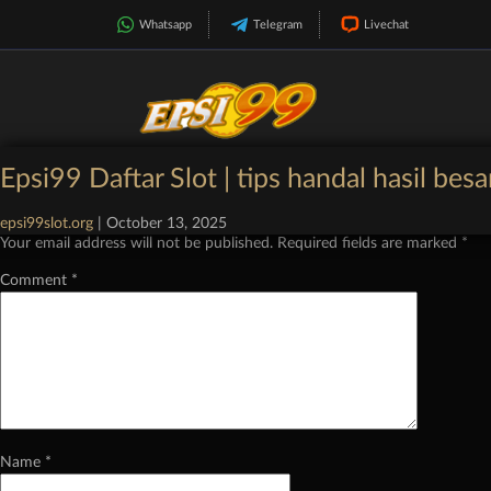
Whatsapp
Telegram
Livechat
Categories:
Demo Slot Pragmatic Play
|
Comments
Epsi99 Daftar Slot | tips handal hasil besa
Leave a Reply
epsi99slot.org
|
October 13, 2025
Your email address will not be published.
Required fields are marked
*
Comment
*
Name
*