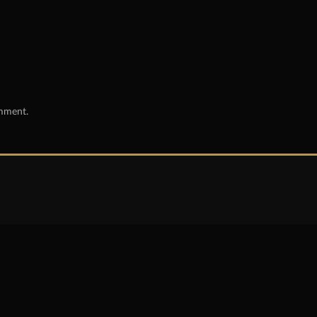
omment.